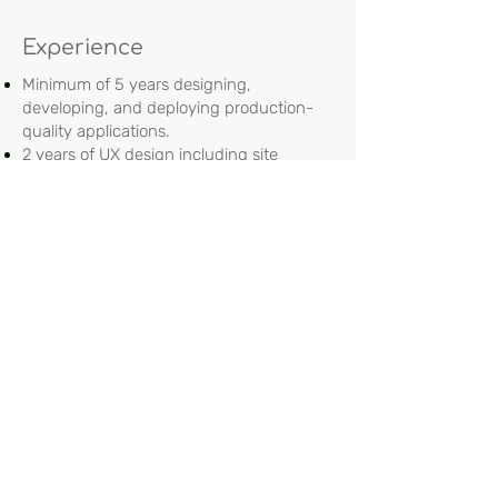
Experience
Minimum of 5 years designing,
developing, and deploying production-
quality applications.
2 years of UX design including site
structure, page layout and navigation
Minimum of 4 years with CI/CD
BS in computer science/computer
engineering preferred.
Bonus:
Cloud development including AWS
services such as lambda, secrets,
cloudfront, SES, XRa
BI Tools such as ThoughtSpot
Jira/GIT
.NET
Understanding of pharmaceutical data