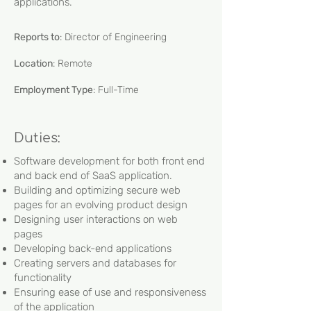
applications.
Reports to
: Director of Engineering
Location
: Remote
Employment Type
: Full-Time
Duties:
Software development for both front end
and back end of SaaS application.
Building and optimizing secure web
pages for an evolving product design
Designing user interactions on web
pages
Developing back-end applications
Creating servers and databases for
functionality
Ensuring ease of use and responsiveness
of the application