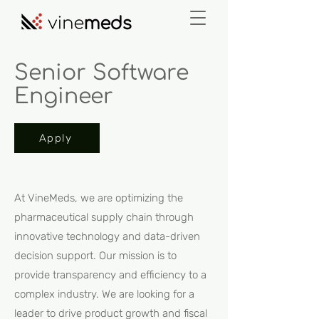
Senior Software
Engineer
Apply
At VineMeds, we are optimizing the
pharmaceutical supply chain through
innovative technology and data-driven
decision support. Our mission is to
provide transparency and efficiency to a
complex industry. We are looking for a
leader to drive product growth and fiscal