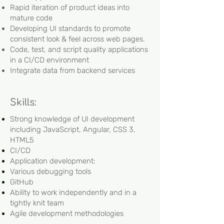
Rapid iteration of product ideas into
mature code
Developing UI standards to promote
consistent look & feel across web pages.
Code, test, and script quality applications
in a CI/CD environment
Integrate data from backend services
Skills:
Strong knowledge of UI development
including JavaScript, Angular, CSS 3,
HTML5
CI/CD
Application development:
Various debugging tools
GitHub
Ability to work independently and in a
tightly knit team
Agile development methodologies