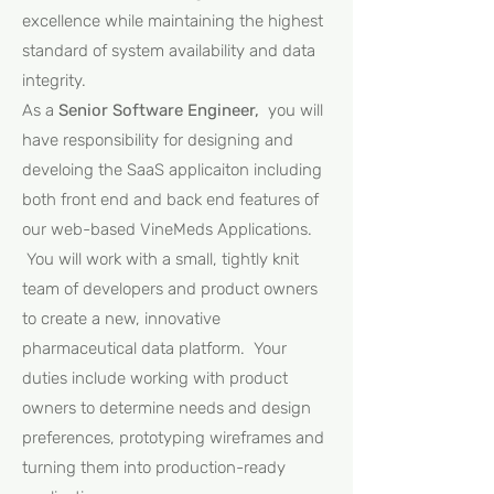
excellence while maintaining the highest
standard of system availability and data
integrity.
As a
Senior Software Engineer,
you will
have responsibility for designing and
develoing the SaaS applicaiton including
both front end and back end features of
our web-based VineMeds Applications.
You will work with a small, tightly knit
team of developers and product owners
to create a new, innovative
pharmaceutical data platform. Your
duties include working with product
owners to determine needs and design
preferences, prototyping wireframes and
turning them into production-ready