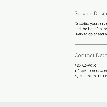
Service Desc
Describe your servi
and the benefits th
likely to go ahead 
Contact Deta
716-310-5590
info@vinemeds.co
4501 Tamiami Trail 