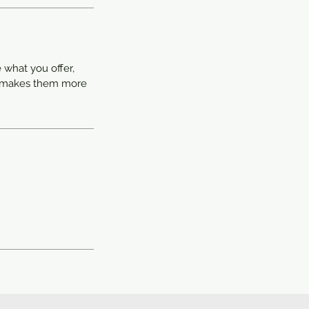
 what you offer,
nd makes them more