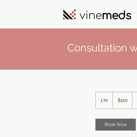
Consultation w
120
US
1 hr
1
$120
dollars
h
Book Now