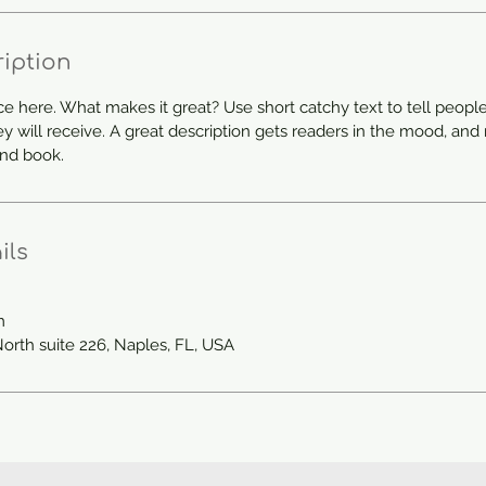
ription
ce here. What makes it great? Use short catchy text to tell people
ey will receive. A great description gets readers in the mood, a
and book.
ils
m
North suite 226, Naples, FL, USA