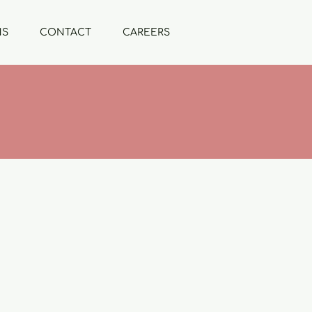
NS
CONTACT
CAREERS