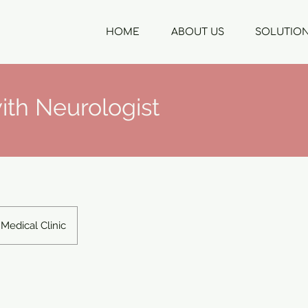
HOME
ABOUT US
SOLUTIO
ith Neurologist
Medical Clinic